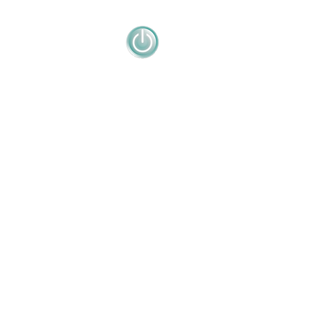
en La famille Nomura, 300 ans d'histoire
tion