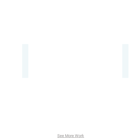
卓
Mais
Product
Booth
Design
Design
Event,
Event
Produc
Sales
Promot
See More Work