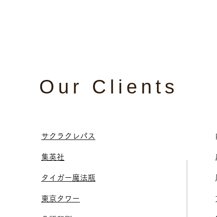
Our Clients
サクラクレパス
集英社
タイガー魔法瓶
東京タワー