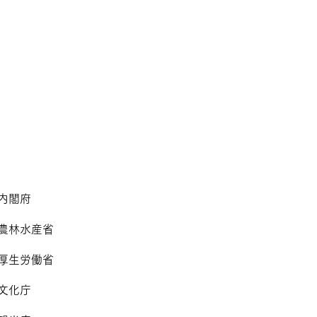
内閣府
農林水産省
​厚生労働省
文化庁