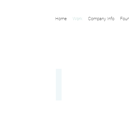
Home
Work
Company Info
Foun
Nara Yamanobe
Website,Video,Production,Planning,Brandi