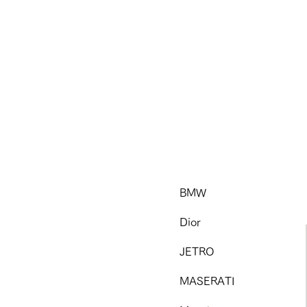
BMW
Dior
JETRO
MASERATI