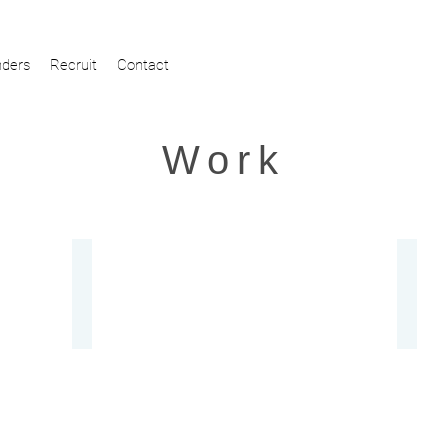
ders
Recruit
Contact
Work
Otsu City Tourism WEB Site
Kyôg
ng
Website
Video
Production,
Produc
Planning,
Branding